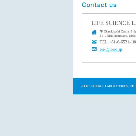
LIFE SCIENCE 
7F Okazakibashi Central Bldg
3-1-1 Nishi-hommachi, Nishi
TEL.+81-6-6531-18
l-s-l@l-s-l.jp
© LIFE SCIENCE LABORATORIES,LTD.