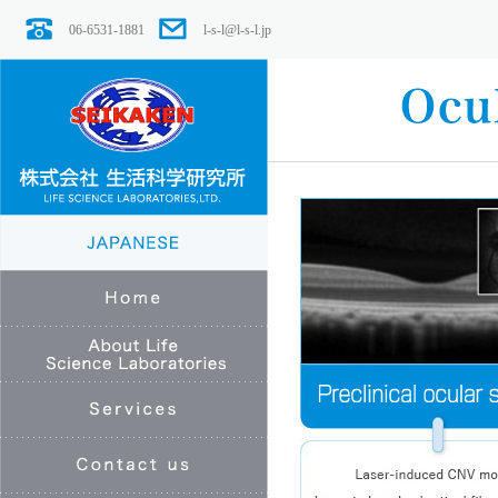
06-6531-1881
l-s-l@l-s-l.jp