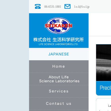
06-6531-1881
l-s-l@l-s-l.jp