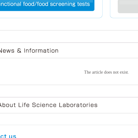
The article does not exist.